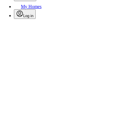
My Homes
Log in