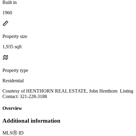
Built in
1960
Property size
1,935 sqft
Property type
Residential
Courtesy of HENTHORN REAL ESTATE, John Henthorn Listing
Contact: 321-228-3188
Overview
Additional information
MLS
Ⓡ
ID