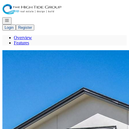
Go to: Homepage
Open navigation
Login
Register
Overview
Features