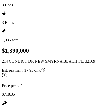
3 Beds
3 Baths
1,935 sqft
$1,390,000
214 CONDICT DR NEW SMYRNA BEACH FL, 32169
Est. payment:
$7,937/mo
Price per sqft
$718.35