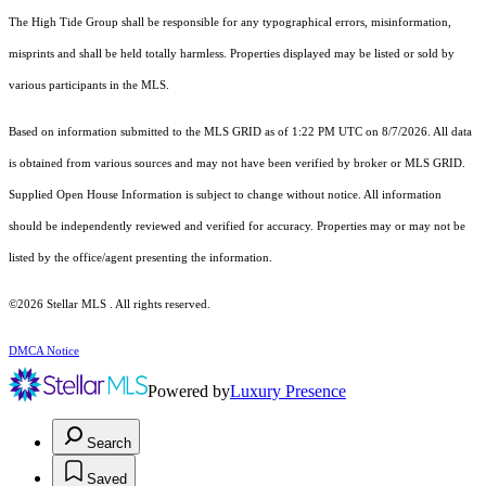
The High Tide Group shall be responsible for any typographical errors, misinformation,
misprints and shall be held totally harmless. Properties displayed may be listed or sold by
various participants in the MLS.
Based on information submitted to the MLS GRID as of 1:22 PM UTC on 8/7/2026. All data
is obtained from various sources and may not have been verified by broker or MLS GRID.
Supplied Open House Information is subject to change without notice. All information
should be independently reviewed and verified for accuracy. Properties may or may not be
listed by the office/agent presenting the information.
©2026 Stellar MLS . All rights reserved.
DMCA Notice
Powered by
Luxury Presence
Search
Saved