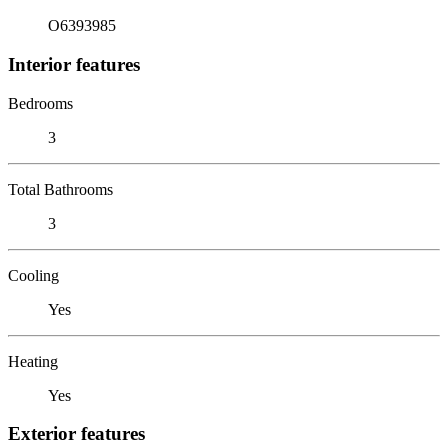
O6393985
Interior features
Bedrooms
3
Total Bathrooms
3
Cooling
Yes
Heating
Yes
Exterior features