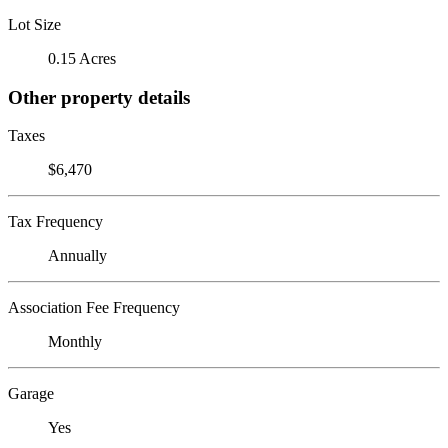
Lot Size
0.15 Acres
Other property details
Taxes
$6,470
Tax Frequency
Annually
Association Fee Frequency
Monthly
Garage
Yes