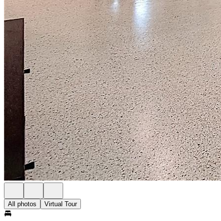
All photos
Virtual Tour