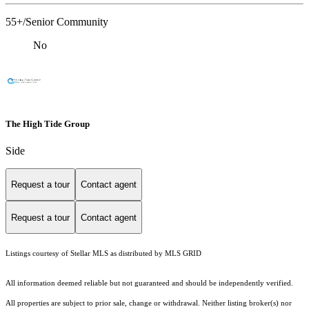
55+/Senior Community
No
The High Tide Group
Side
Request a tour
Contact agent
Request a tour
Contact agent
Listings courtesy of Stellar MLS as distributed by MLS GRID
All information deemed reliable but not guaranteed and should be independently verified.
All properties are subject to prior sale, change or withdrawal. Neither listing broker(s) nor