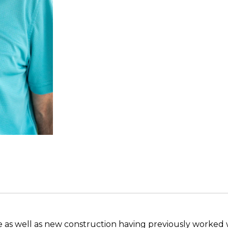
ate as well as new construction having previously worked w