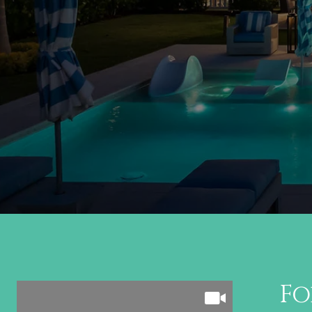
Follow Us on In
Fo