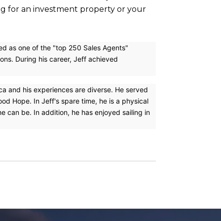
ing for an investment property or your
ked as one of the "top 250 Sales Agents"
ons. During his career, Jeff achieved
ica and his experiences are diverse. He served
d Hope. In Jeff's spare time, he is a physical
 can be. In addition, he has enjoyed sailing in