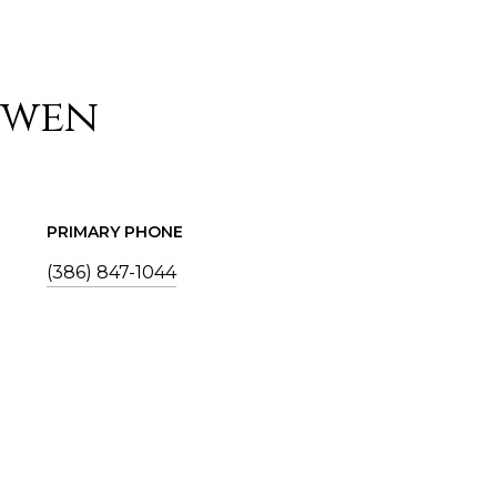
owen
PRIMARY PHONE
(386) 847-1044