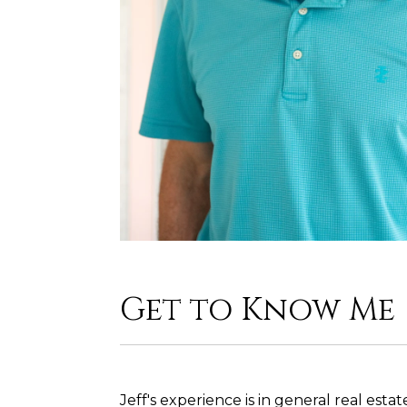
Get to Know Me
Jeff's experience is in general real est