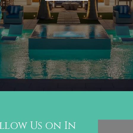
llow Us on In
Follo