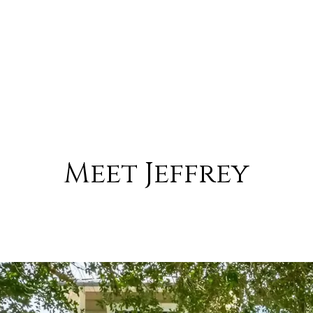
Meet Jeffrey