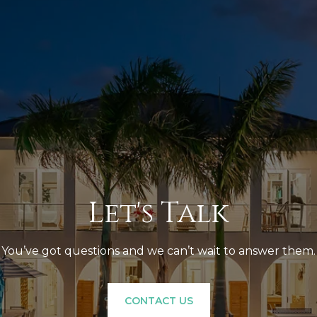
Let's Talk
You’ve got questions and we can’t wait to answer them.
CONTACT US