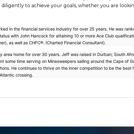
rk diligently to achieve your goals, whether you are look
ked in the financial services industry for over 25 years. He was ran
tatus with John Hancock for attaining 10 or more Ace Club qualificati
ner), as well as CHFC®. (Charted Financial Consultant).
ty area home for over 30 years. Jeff was raised in Durban; South Afr
ent some time serving on Minesweepers sailing around the Cape of Goo
ons. He continues to thrive on the inner competition to be the best he
tlantic crossing.