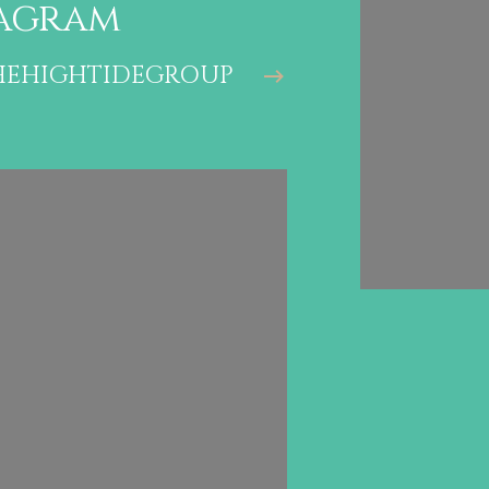
agram
stagr
EHIGHTIDEGROUP
@THEHIG