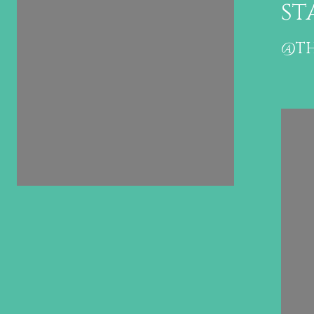
stagram
st
@THEHIGHTIDEGROUP
@TH