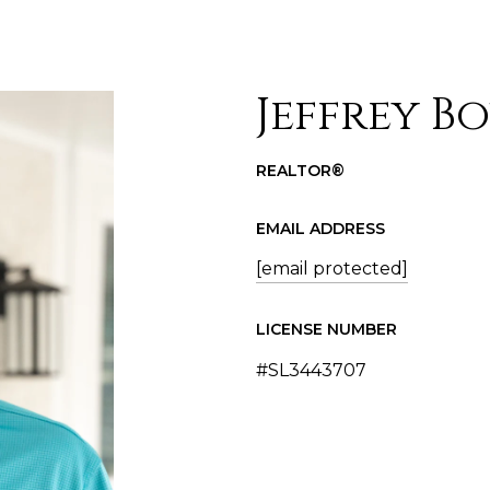
Jeffrey B
REALTOR®
EMAIL ADDRESS
[email protected]
LICENSE NUMBER
#SL3443707