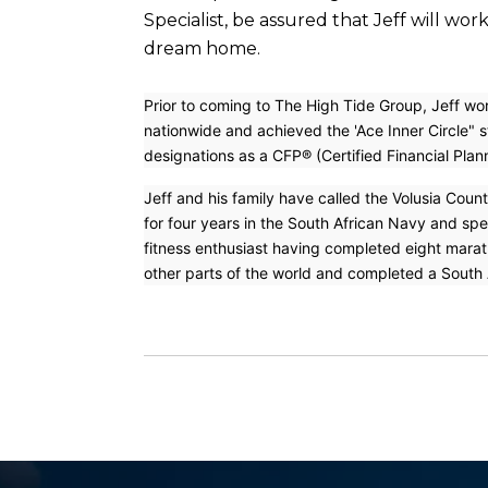
Specialist, be assured that Jeff will wo
dream home.
Prior to coming to The High Tide Group, Jeff wor
nationwide and achieved the 'Ace Inner Circle" s
designations as a CFP® (Certified Financial Plan
Jeff and his family have called the Volusia Coun
for four years in the South African Navy and sp
fitness enthusiast having completed eight marath
other parts of the world and completed a South A