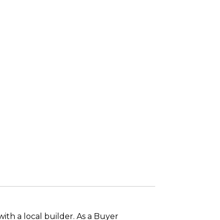
ith a local builder. As a Buyer