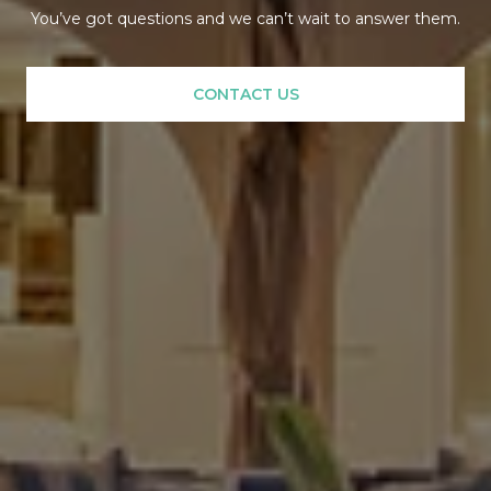
You’ve got questions and we can’t wait to answer them.
CONTACT US