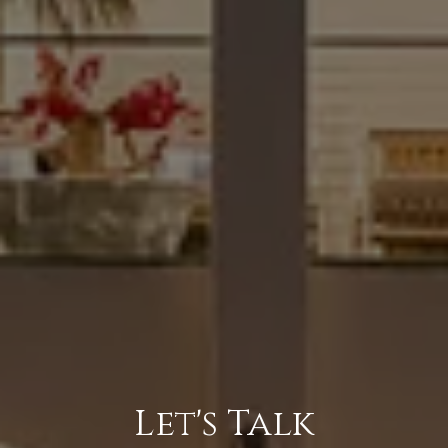
Let's Talk