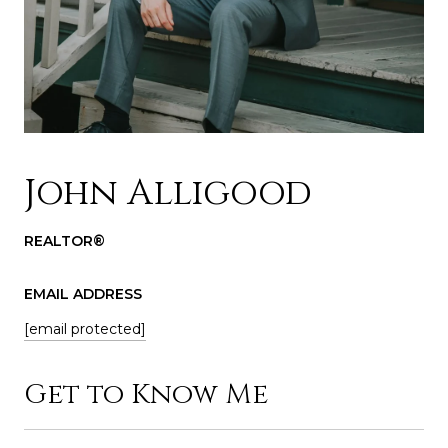
John Alligood
REALTOR®
EMAIL ADDRESS
[email protected]
Get to Know Me