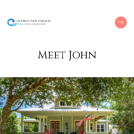
Meet John