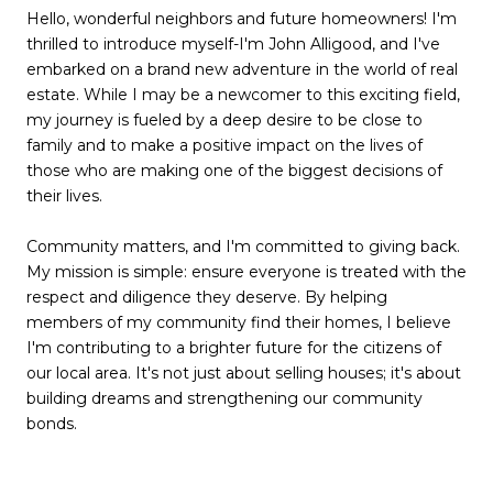
Hello, wonderful neighbors and future homeowners! I'm
thrilled to introduce myself-I'm John Alligood, and I've
embarked on a brand new adventure in the world of real
estate. While I may be a newcomer to this exciting field,
my journey is fueled by a deep desire to be close to
family and to make a positive impact on the lives of
those who are making one of the biggest decisions of
their lives.
Community matters, and I'm committed to giving back.
My mission is simple: ensure everyone is treated with the
respect and diligence they deserve. By helping
members of my community find their homes, I believe
I'm contributing to a brighter future for the citizens of
our local area. It's not just about selling houses; it's about
building dreams and strengthening our community
bonds.