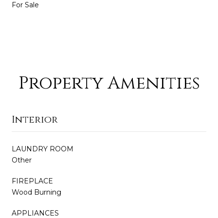
For Sale
Property Amenities
Interior
LAUNDRY ROOM
Other
FIREPLACE
Wood Burning
APPLIANCES