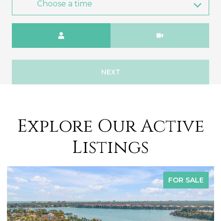
Choose a time
Meeting Type
NEXT
Explore Our Active
Listings
OR SALE
FOR 