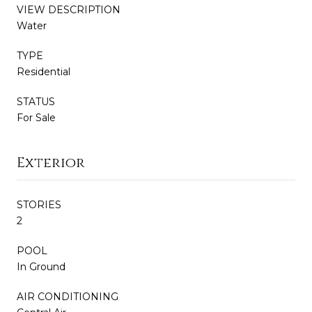
VIEW DESCRIPTION
Water
TYPE
Residential
STATUS
For Sale
Exterior
STORIES
2
POOL
In Ground
AIR CONDITIONING