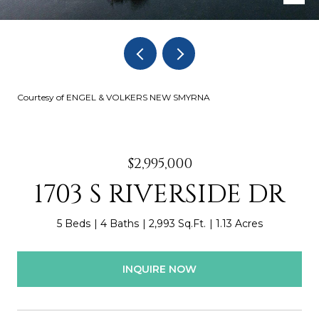
Courtesy of ENGEL & VOLKERS NEW SMYRNA
$2,995,000
1703 S RIVERSIDE DR
5 Beds
4 Baths
2,993 Sq.Ft.
1.13 Acres
INQUIRE NOW