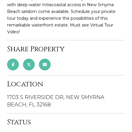
with deep-water Intracoastal access in New Smyrna
Beach seldom come available. Schedule your private
tour today and experience the possibilities of this
remarkable waterfront estate. Must see Virtual Tour
Video!
Share Property
Location
1703 S RIVERSIDE DR, NEW SMYRNA
BEACH, FL 32168
Status