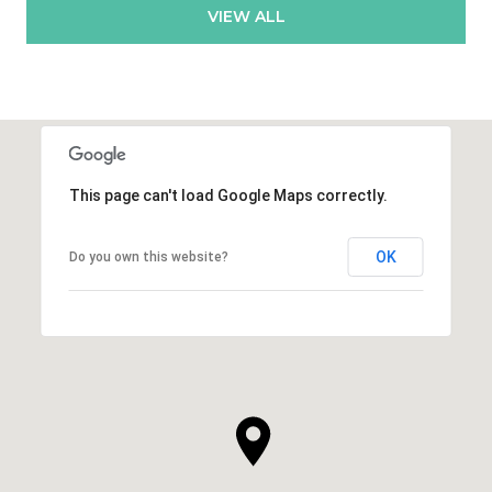
VIEW ALL
This page can't load Google Maps correctly.
OK
Do you own this website?