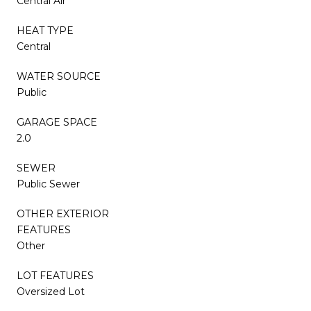
Central Air
HEAT TYPE
Central
WATER SOURCE
Public
GARAGE SPACE
2.0
SEWER
Public Sewer
OTHER EXTERIOR
FEATURES
Other
LOT FEATURES
Oversized Lot