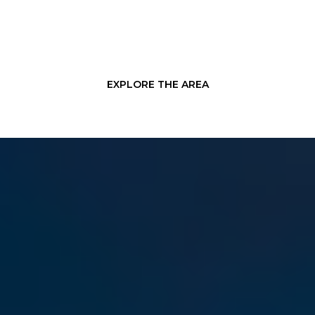
EXPLORE THE AREA