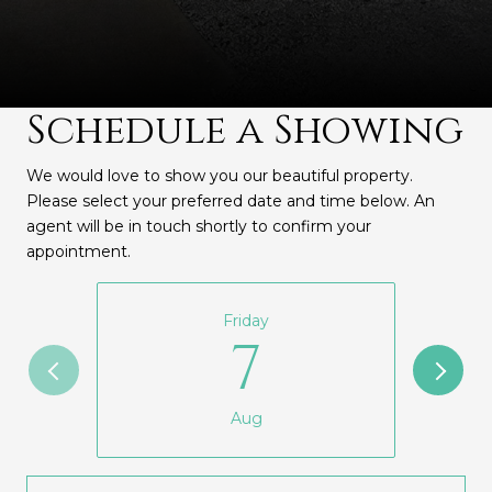
Schedule a Showing
We would love to show you our beautiful property.
Please select your preferred date and time below. An
agent will be in touch shortly to confirm your
appointment.
Friday
7
Aug