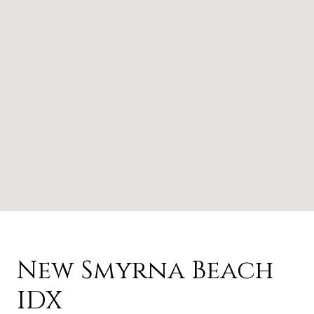
New Smyrna Beach
IDX