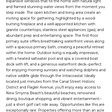
expansive windows that fill the home with natural light
and framed stunning water views from the moment you
step inside. The open kitchen and living area create an
inviting space for gathering, highlighted by a wood-
burning fireplace and a well-appointed kitchen with
granite countertops, stainless steel appliances (gas), and
abundant prep and entertaining space. The first-floor
primary suite offers breathtaking waterfront views along
with a spacious primary bath, creating a peaceful retreat
within the home. Outdoor living is equally impressive,
with a heated saltwater pool and spa, a covered boat
dock with lift, and a generous waterfront deck--perfect
for enjoying morning sunrises and watching dolphins and
native wildlife glide through the Intracoastal. Ideally
located just minutes from the Canal Street Historic
District and Flagler Avenue, you'll enjoy easy access to
New Smyrna Beach's beautiful beaches, renowned
dining, boutique shopping, and vibrant entertainment--
just a short golf cart ride away. Opportunities like this are
exceptionally rare. Properties offering more than an acre