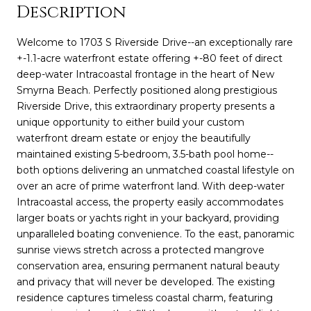
Description
Welcome to 1703 S Riverside Drive--an exceptionally rare
+-1.1-acre waterfront estate offering +-80 feet of direct
deep-water Intracoastal frontage in the heart of New
Smyrna Beach. Perfectly positioned along prestigious
Riverside Drive, this extraordinary property presents a
unique opportunity to either build your custom
waterfront dream estate or enjoy the beautifully
maintained existing 5-bedroom, 3.5-bath pool home--
both options delivering an unmatched coastal lifestyle on
over an acre of prime waterfront land. With deep-water
Intracoastal access, the property easily accommodates
larger boats or yachts right in your backyard, providing
unparalleled boating convenience. To the east, panoramic
sunrise views stretch across a protected mangrove
conservation area, ensuring permanent natural beauty
and privacy that will never be developed. The existing
residence captures timeless coastal charm, featuring