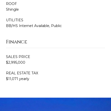
ROOF
Shingle
UTILITIES
BB/HS Internet Available, Public
Finance
SALES PRICE
$2,995,000
REAL ESTATE TAX
$11,071 yearly