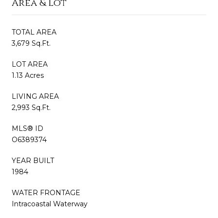
Area & Lot
TOTAL AREA
3,679 Sq.Ft.
LOT AREA
1.13 Acres
LIVING AREA
2,993 Sq.Ft.
MLS® ID
O6389374
YEAR BUILT
1984
WATER FRONTAGE
Intracoastal Waterway