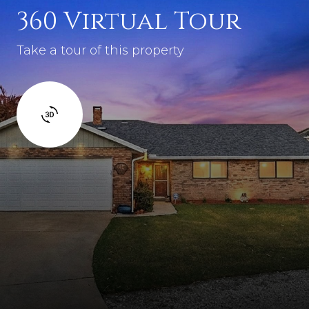
360 Virtual Tour
Take a tour of this property