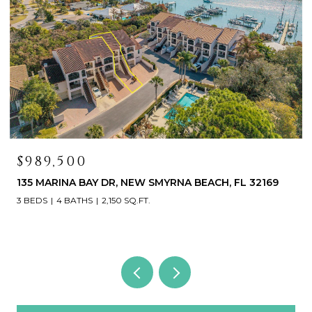
$419,000
 32169
468 BOUCHELLE DR #325, NEW SMYRNA BEACH,
32169
3 BEDS
3 BATHS
1,531 SQ.FT.