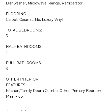
Dishwasher, Microwave, Range, Refrigerator
FLOORING
Carpet, Ceramic Tile, Luxury Vinyl
TOTAL BEDROOMS:
5
HALF BATHROOMS:
1
FULL BATHROOMS:
3
OTHER INTERIOR
FEATURES
Kitchen/Family Room Combo, Other, Primary Bedroom
Main Floor