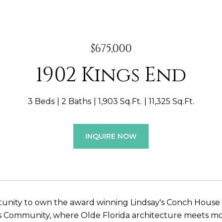
$675,000
1902 Kings End
3 Beds
2 Baths
1,903 Sq.Ft.
11,325 Sq.Ft.
INQUIRE NOW
unity to own the award winning Lindsay's Conch House b
s Community, where Olde Florida architecture meets mo