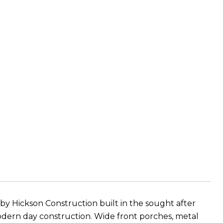
y Hickson Construction built in the sought after
dern day construction. Wide front porches, metal