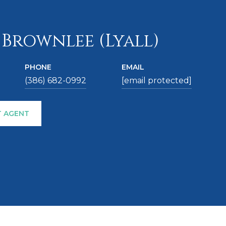
 Brownlee (Lyall)
PHONE
EMAIL
(386) 682-0992
[email protected]
 AGENT