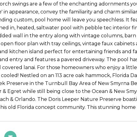
porch swings are a few of the enchanting adornments you 
le' in appearance, convey the familiarity and charm simil
nding custom, pool home will leave you speechless. It 
ned in, heated, saltwater pool with pebble tec interior f
ded wall in the entry along with vintage columns, barn 
 open floor plan with tray ceilings, vintage faux cabinets
and kitchen island perfect for entertaining friends and f
 and entry and features a pavered driveway. The pool ha
nd covered lanai. For those homeowners who enjoy a little
cooled! Nestled on an 113 acre oak hammock, Florida Days
k Preserve in the Turnbull Bay Area of New Smyrna Bea
r & Egret while still being close to the Ocean & New Sm
ch & Orlando. The Doris Leeper Nature Preserve boasti
his old Florida concept community. This stunning home i