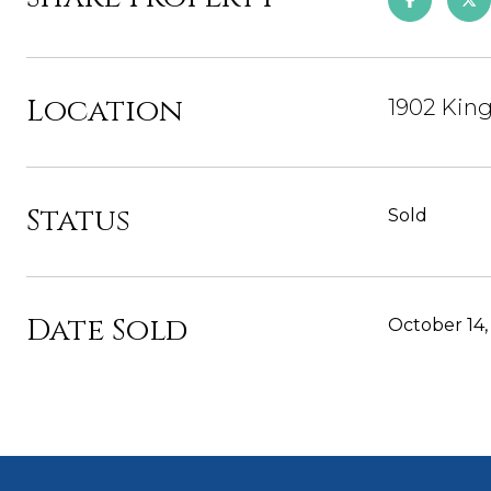
Location
1902 Kin
Status
Sold
Date Sold
October 14,