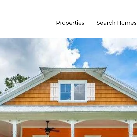
Properties
Search Homes