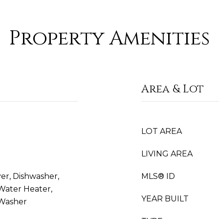
Property Amenities
Area & Lot
LOT AREA
LIVING AREA
er, Dishwasher,
MLS® ID
 Water Heater,
YEAR BUILT
 Washer