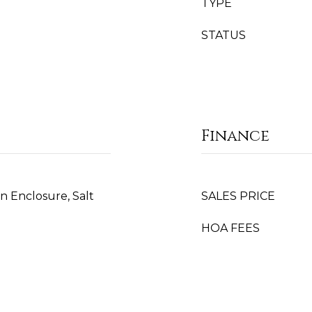
TYPE
STATUS
Finance
n Enclosure, Salt
SALES PRICE
HOA FEES