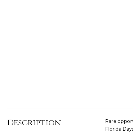
Description
Rare opport
Florida Day