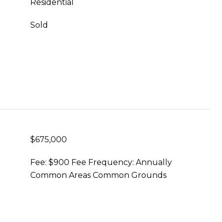
Residential
Sold
$675,000
Fee: $900 Fee Frequency: Annually
Common Areas Common Grounds