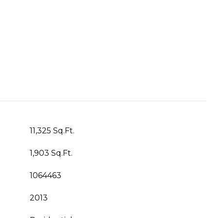
11,325 Sq.Ft.
1,903 Sq.Ft.
1064463
2013