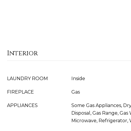
Interior
LAUNDRY ROOM
Inside
FIREPLACE
Gas
APPLIANCES
Some Gas Appliances, Dry
Disposal, Gas Range, Gas
Microwave, Refrigerator,