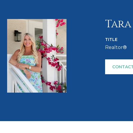
Tara
TITLE
Realtor®
CONTACT