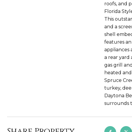
roofs, and 
Florida Sty
This outsta
and a scree
shell embed
features an
appliances 
a rear yard
gas grill a
heated and 
Spruce Cree
turkey, dee
Daytona Bea
surrounds t
Share Property