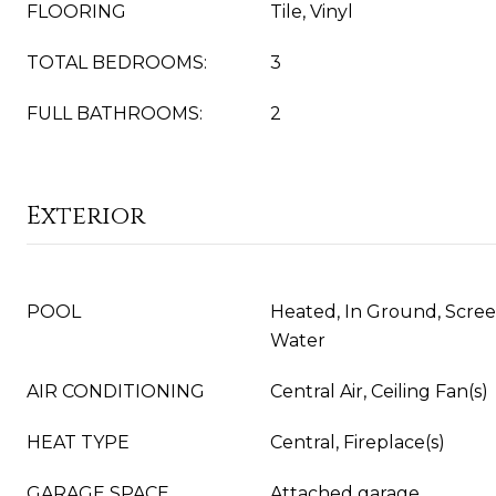
FLOORING
Tile, Vinyl
TOTAL BEDROOMS:
3
FULL BATHROOMS:
2
Exterior
POOL
Heated, In Ground, Scree
Water
AIR CONDITIONING
Central Air, Ceiling Fan(s)
HEAT TYPE
Central, Fireplace(s)
GARAGE SPACE
Attached garage