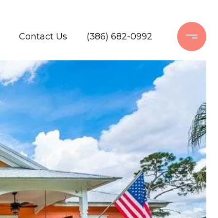
Contact Us
(386) 682-0992