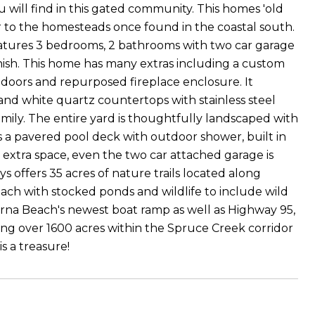
will find in this gated community. This homes 'old
iar to the homesteads once found in the coastal south.
features 3 bedrooms, 2 bathrooms with two car garage
inish. This home has many extras including a custom
doors and repurposed fireplace enclosure. It
 and white quartz countertops with stainless steel
amily. The entire yard is thoughtfully landscaped with
s a pavered pool deck with outdoor shower, built in
 extra space, even the two car attached garage is
 offers 35 acres of nature trails located along
ch with stocked ponds and wildlife to include wild
yrna Beach's newest boat ramp as well as Highway 95,
ng over 1600 acres within the Spruce Creek corridor
s a treasure!