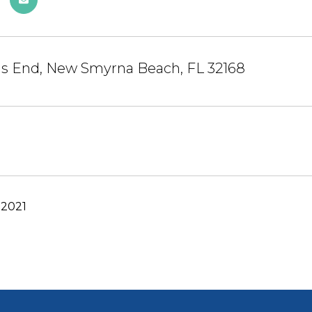
gs End, New Smyrna Beach, FL 32168
 2021