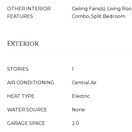
OTHER INTERIOR
Ceiling Fans(s), Living 
FEATURES
Combo, Split Bedroom
Exterior
STORIES
1
AIR CONDITIONING
Central Air
HEAT TYPE
Electric
WATER SOURCE
None
GARAGE SPACE
2.0