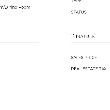
TYPE
Room/Dining Room
STATUS
Finance
SALES PRICE
REAL ESTATE TAX