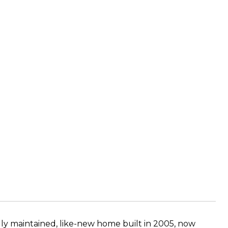
lly maintained, like-new home built in 2005, now