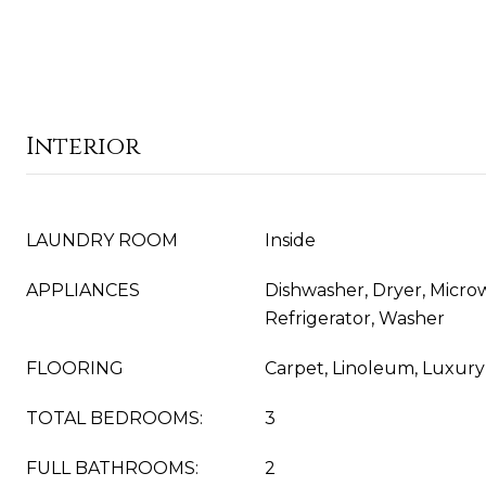
Interior
LAUNDRY ROOM
Inside
APPLIANCES
Dishwasher, Dryer, Micro
Refrigerator, Washer
FLOORING
Carpet, Linoleum, Luxury V
TOTAL BEDROOMS:
3
FULL BATHROOMS:
2