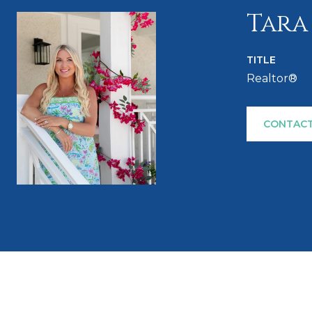
Tara
TITLE
Realtor®
CONTACT