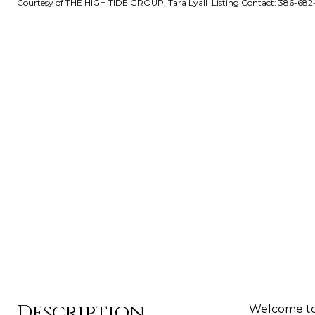
Courtesy of THE HIGH TIDE GROUP, Tara Lyall Listing Contact: 386-68
Description
Welcome to 