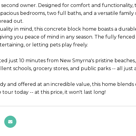
ts second owner. Designed for comfort and functionality, 
spacious bedrooms, two full baths, and a versatile family
pread out.
quality in mind, this concrete block home boasts a durab
giving you peace of mind in any season. The fully fenced 
tertaining, or letting pets play freely.
ated just 10 minutes from New Smyrna's pristine beaches, 
llent schools, grocery stores, and public parks -- all jus
dy and offered at an incredible value, this home blends c
 tour today -- at this price, it won't last long!