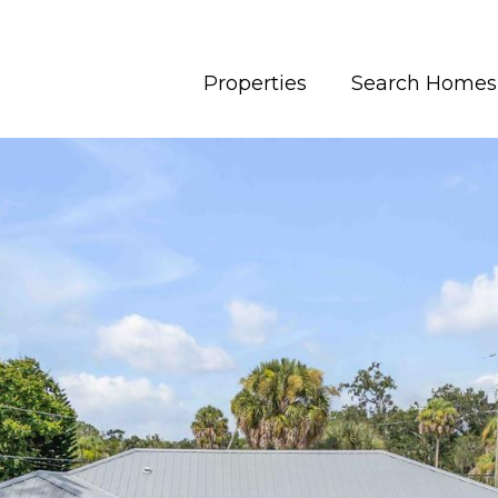
Properties
Search Homes