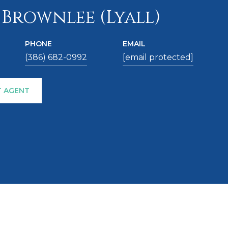
 Brownlee (Lyall)
PHONE
EMAIL
(386) 682-0992
[email protected]
 AGENT