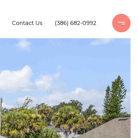
Contact Us
(386) 682-0992