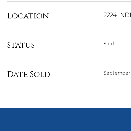
Location
2224 IND
Status
Sold
Date Sold
September 