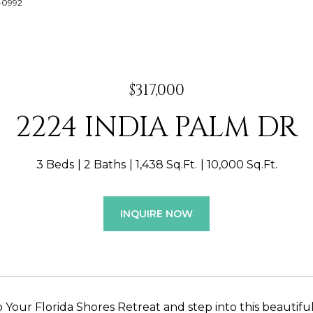
2-0992
$317,000
2224 INDIA PALM DR
3 Beds
2 Baths
1,438 Sq.Ft.
10,000 Sq.Ft.
INQUIRE NOW
Your Florida Shores Retreat and step into this beautifu