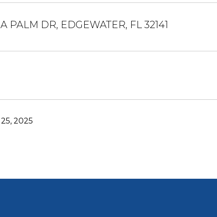
IA PALM DR, EDGEWATER, FL 32141
25, 2025