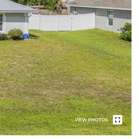
VIEW PHOTOS