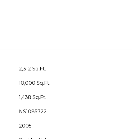
2,312 Sq.Ft.
10,000 Sq.Ft.
1,438 Sq.Ft.
NS1085722
2005