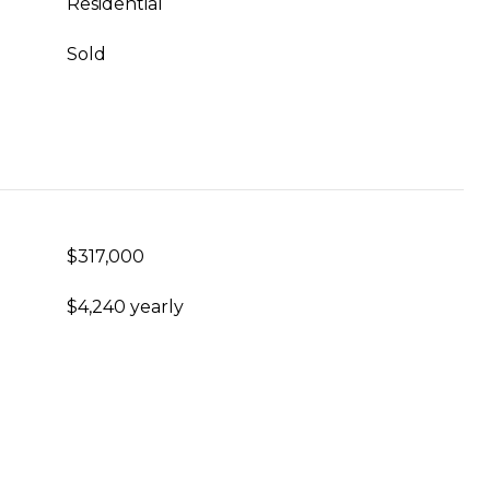
Residential
Sold
$317,000
$4,240 yearly