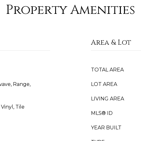
Property Amenities
Area & Lot
TOTAL AREA
wave, Range,
LOT AREA
LIVING AREA
inyl, Tile
MLS® ID
YEAR BUILT