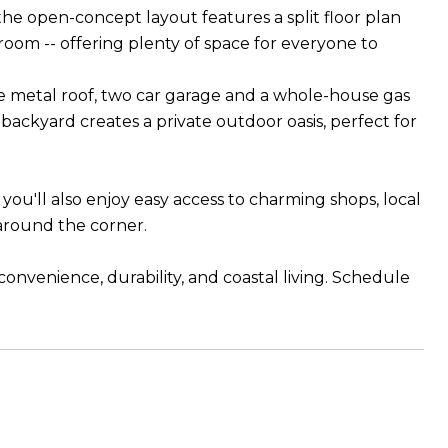
the open-concept layout features a split floor plan
 room -- offering plenty of space for everyone to
le metal roof, two car garage and a whole-house gas
backyard creates a private outdoor oasis, perfect for
you'll also enjoy easy access to charming shops, local
t around the corner.
onvenience, durability, and coastal living. Schedule