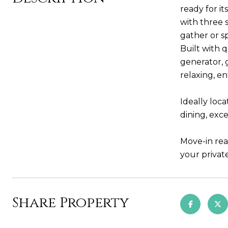
ready for i
with three 
gather or s
Built with 
generator, 
relaxing, en
Ideally loc
dining, exce
Move-in rea
your private
Share Property