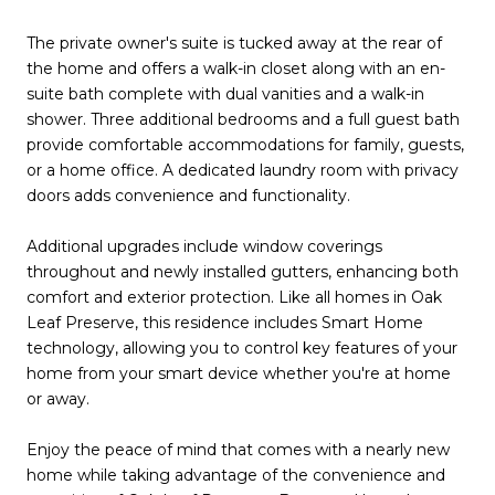
The private owner's suite is tucked away at the rear of
the home and offers a walk-in closet along with an en-
suite bath complete with dual vanities and a walk-in
shower. Three additional bedrooms and a full guest bath
provide comfortable accommodations for family, guests,
or a home office. A dedicated laundry room with privacy
doors adds convenience and functionality.
Additional upgrades include window coverings
throughout and newly installed gutters, enhancing both
comfort and exterior protection. Like all homes in Oak
Leaf Preserve, this residence includes Smart Home
technology, allowing you to control key features of your
home from your smart device whether you're at home
or away.
Enjoy the peace of mind that comes with a nearly new
home while taking advantage of the convenience and