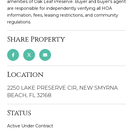
amenities of Oak Leaf Preserve. Buyer and buyer's agent
are responsible for independently verifying all HOA
information, fees, leasing restrictions, and community
regulations.
Share Property
Location
2250 LAKE PRESERVE CIR, NEW SMYRNA
BEACH, FL 32168
Status
Active Under Contract