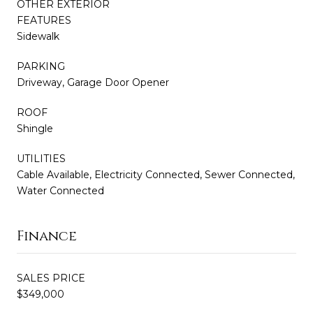
OTHER EXTERIOR
FEATURES
Sidewalk
PARKING
Driveway, Garage Door Opener
ROOF
Shingle
UTILITIES
Cable Available, Electricity Connected, Sewer Connected,
Water Connected
Finance
SALES PRICE
$349,000