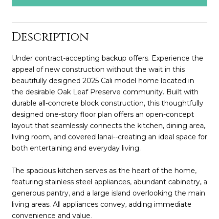
Description
Under contract-accepting backup offers. Experience the
appeal of new construction without the wait in this
beautifully designed 2025 Cali model home located in
the desirable Oak Leaf Preserve community. Built with
durable all-concrete block construction, this thoughtfully
designed one-story floor plan offers an open-concept
layout that seamlessly connects the kitchen, dining area,
living room, and covered lanai--creating an ideal space for
both entertaining and everyday living.
The spacious kitchen serves as the heart of the home,
featuring stainless steel appliances, abundant cabinetry, a
generous pantry, and a large island overlooking the main
living areas. All appliances convey, adding immediate
convenience and value.