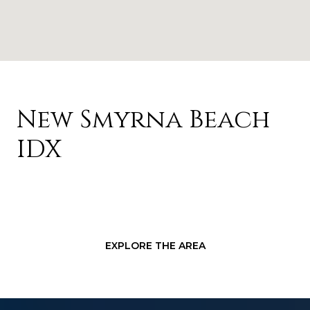
New Smyrna Beach
IDX
EXPLORE THE AREA