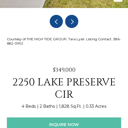
Courtesy of THE HIGH TIDE GROUP, Tara Lyall Listing Contact: 386-
682-0992
$349,000
2250 LAKE PRESERVE
CIR
4 Beds
2 Baths
1,828 Sq.Ft.
0.33 Acres
INQUIRE NOW