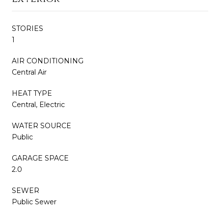
STORIES
1
AIR CONDITIONING
Central Air
HEAT TYPE
Central, Electric
WATER SOURCE
Public
GARAGE SPACE
2.0
SEWER
Public Sewer