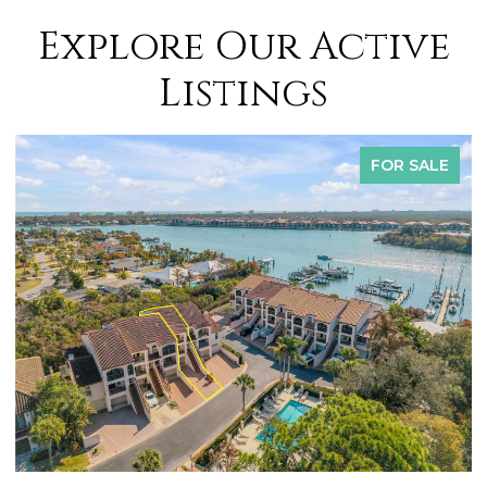
Explore Our Active
Listings
FOR SALE