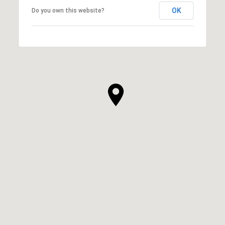
OK
Do you own this website?