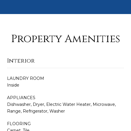
Property Amenities
Interior
LAUNDRY ROOM
Inside
APPLIANCES
Dishwasher, Dryer, Electric Water Heater, Microwave,
Range, Refrigerator, Washer
FLOORING
Carpet, Tile