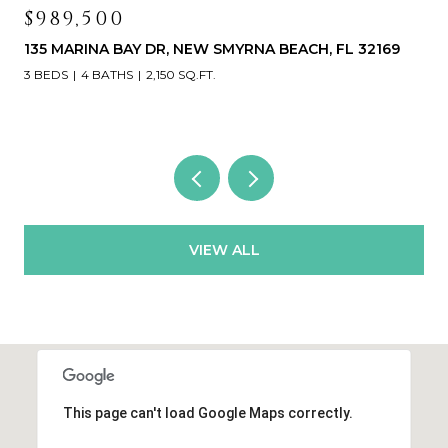
$989,500
135 MARINA BAY DR, NEW SMYRNA BEACH, FL 32169
3 BEDS
4 BATHS
2,150 SQ.FT.
VIEW ALL
This page can't load Google Maps correctly.