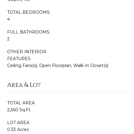
TOTAL BEDROOMS:
4
FULL BATHROOMS:
2
OTHER INTERIOR
FEATURES
Ceiling Fans(s), Open Floorplan, Walk-In Closet(s)
Area & Lot
TOTAL AREA
2,360 Sq.Ft.
LOT AREA
0.33 Acres