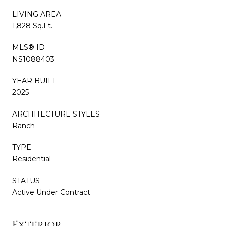
LIVING AREA
1,828 Sq.Ft.
MLS® ID
NS1088403
YEAR BUILT
2025
ARCHITECTURE STYLES
Ranch
TYPE
Residential
STATUS
Active Under Contract
Exterior