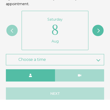
appointment.
Saturday
8
Aug
Choose a time
Meeting Type
NEXT