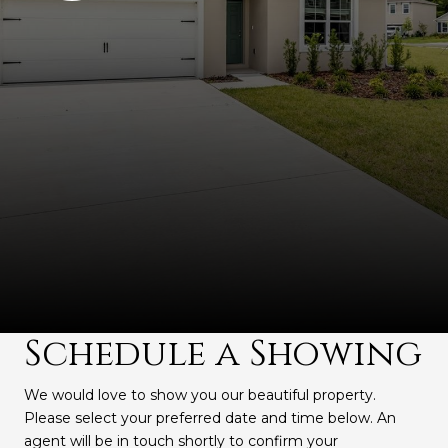
Schedule a Showing
We would love to show you our beautiful property.
Please select your preferred date and time below. An
agent will be in touch shortly to confirm your