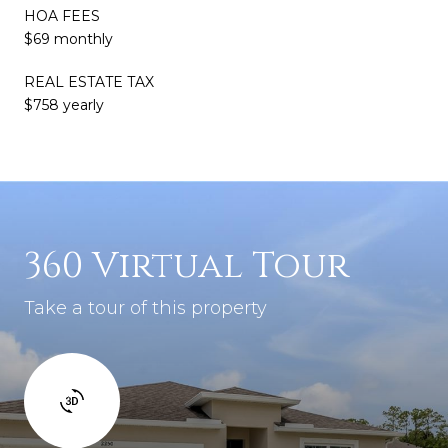
HOA FEES
$69 monthly
REAL ESTATE TAX
$758 yearly
360 Virtual Tour
Take a tour of this property