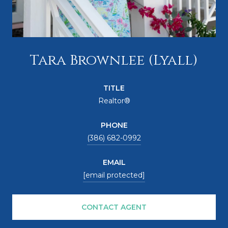
Tara Brownlee (Lyall)
TITLE
Realtor®
PHONE
(386) 682-0992
EMAIL
[email protected]
CONTACT AGENT