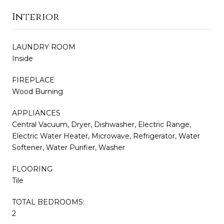
Interior
LAUNDRY ROOM
Inside
FIREPLACE
Wood Burning
APPLIANCES
Central Vacuum, Dryer, Dishwasher, Electric Range,
Electric Water Heater, Microwave, Refrigerator, Water
Softener, Water Purifier, Washer
FLOORING
Tile
TOTAL BEDROOMS:
2