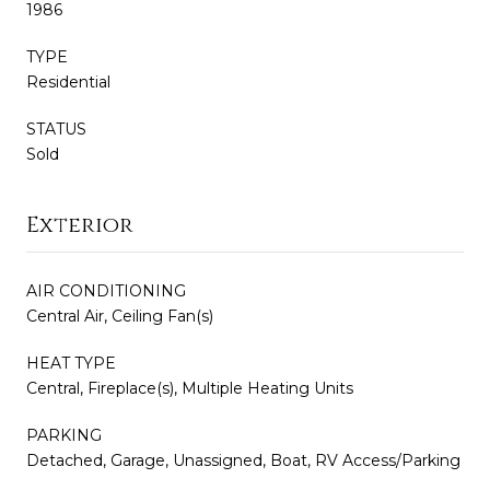
1986
TYPE
Residential
STATUS
Sold
Exterior
AIR CONDITIONING
Central Air, Ceiling Fan(s)
HEAT TYPE
Central, Fireplace(s), Multiple Heating Units
PARKING
Detached, Garage, Unassigned, Boat, RV Access/Parking