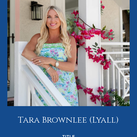
Tara Brownlee (Lyall)
TITLE