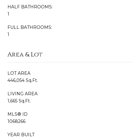
HALF BATHROOMS:
1
FULL BATHROOMS:
1
Area & Lot
LOT AREA
446,054 Sq.Ft.
LIVING AREA
1,665 Sq.Ft.
MLS® ID
1068266
YEAR BUILT