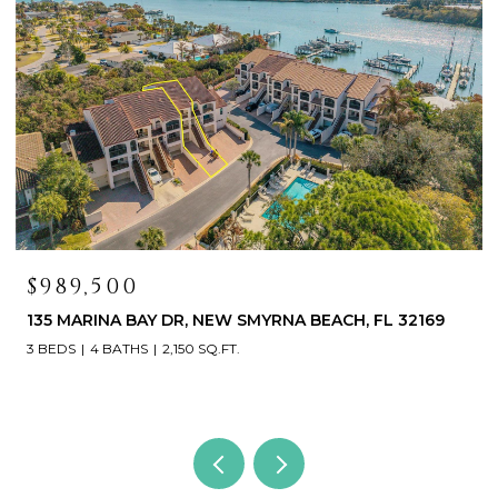
$419,000
468 BOUCHELLE DR #325, NEW SMYRNA BEACH, FL
32169
3 BEDS
3 BATHS
1,531 SQ.FT.