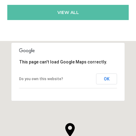
VIEW ALL
This page can't load Google Maps correctly.
OK
Do you own this website?