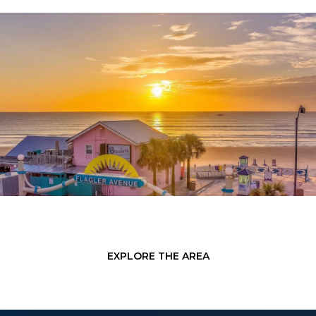
EXPLORE THE AREA