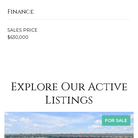
Finance
SALES PRICE
$630,000
Explore Our Active
Listings
FOR SALE