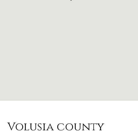
Volusia county