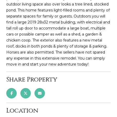
outdoor living space also over looks a tree lined, stocked
pond. This home features light-filled rooms and plenty of
separate spaces for family or guests. Outdoors you will
find a large 2019 28x32 metal building, with electrical and
tall roll up door to accommodate a large boat, multiple
cars or possible camper as well as a shed, a garden &
chicken coop. The exterior also features a new metal
roof, docks in both ponds & plenty of storage & parking.
Horses are also permitted. The sellers have not spared
any expense in this extensive remodel. You can simply
move in and start your new adventure today!
Share Property
Location