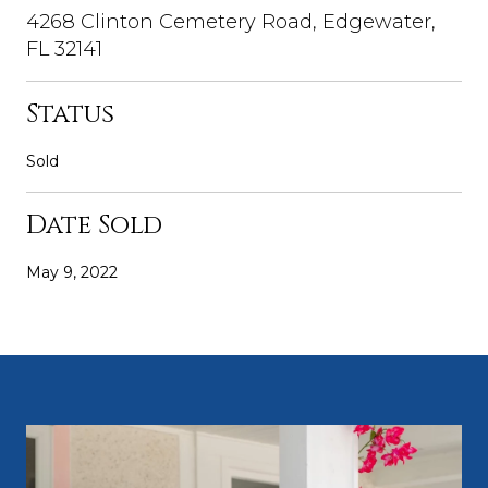
4268 Clinton Cemetery Road, Edgewater,
FL 32141
Status
Sold
Date Sold
May 9, 2022