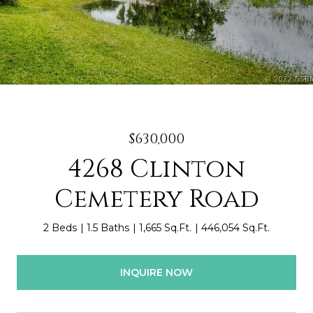
$630,000
4268 Clinton
Cemetery Road
2 Beds
1.5 Baths
1,665 Sq.Ft.
446,054 Sq.Ft.
INQUIRE NOW