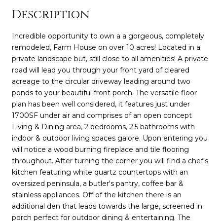
Description
Incredible opportunity to own a a gorgeous, completely
remodeled, Farm House on over 10 acres! Located in a
private landscape but, still close to all amenities! A private
road will lead you through your front yard of cleared
acreage to the circular driveway leading around two
ponds to your beautiful front porch. The versatile floor
plan has been well considered, it features just under
1700SF under air and comprises of an open concept
Living & Dining area, 2 bedrooms, 2.5 bathrooms with
indoor & outdoor living spaces galore. Upon entering you
will notice a wood burning fireplace and tile flooring
throughout. After turning the corner you will find a chef's
kitchen featuring white quartz countertops with an
oversized peninsula, a butler's pantry, coffee bar &
stainless appliances. Off of the kitchen there is an
additional den that leads towards the large, screened in
porch perfect for outdoor dining & entertaining. The