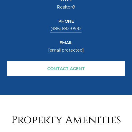
Realtor®
PHONE
(386) 682-0992
EMAIL
[email protected]
CONTACT AGENT
Property Amenities