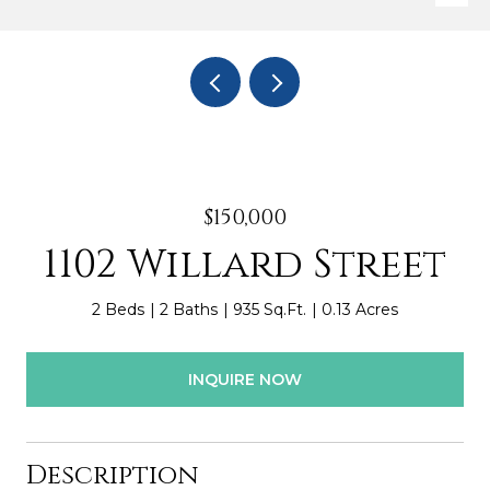
$150,000
1102 Willard Street
2 Beds
2 Baths
935 Sq.Ft.
0.13 Acres
INQUIRE NOW
Description