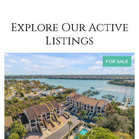
Explore Our Active
Listings
FOR SALE