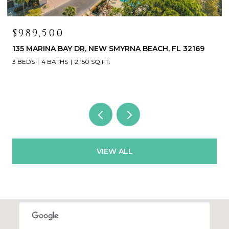
$989,500
135 MARINA BAY DR, NEW SMYRNA BEACH, FL 32169
3 BEDS
4 BATHS
2,150 SQ.FT.
VIEW ALL