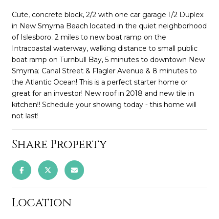
Cute, concrete block, 2/2 with one car garage 1/2 Duplex
in New Smyrna Beach located in the quiet neighborhood
of Islesboro. 2 miles to new boat ramp on the
Intracoastal waterway, walking distance to small public
boat ramp on Turnbull Bay, 5 minutes to downtown New
Smyrna; Canal Street & Flagler Avenue & 8 minutes to
the Atlantic Ocean! This is a perfect starter home or
great for an investor! New roof in 2018 and new tile in
kitchen!! Schedule your showing today - this home will
not last!
Share Property
Location