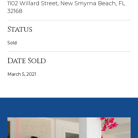
1102 Willard Street, New Smyrna Beach, FL
32168
Status
Sold
Date Sold
March 5, 2021