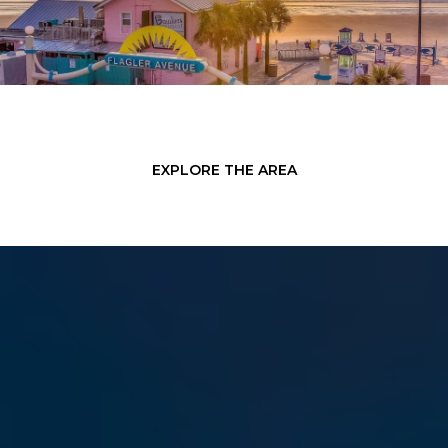
EXPLORE THE AREA