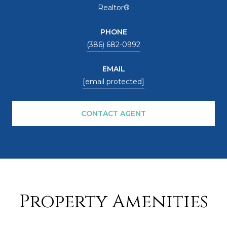
Realtor®
PHONE
(386) 682-0992
EMAIL
[email protected]
CONTACT AGENT
Property Amenities