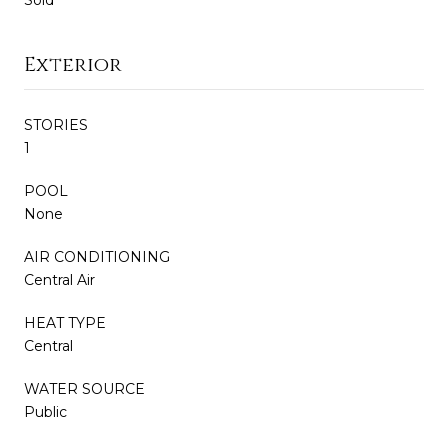
Exterior
STORIES
1
POOL
None
AIR CONDITIONING
Central Air
HEAT TYPE
Central
WATER SOURCE
Public