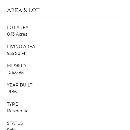
Area & Lot
LOT AREA
0.13 Acres
LIVING AREA
935 Sq.Ft.
MLS® ID
1062285
YEAR BUILT
1986
TYPE
Residential
STATUS
Sold