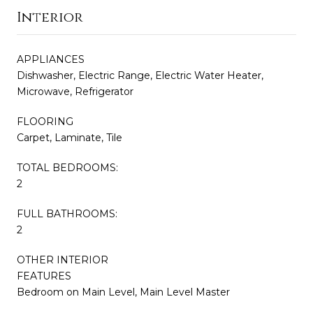
Interior
APPLIANCES
Dishwasher, Electric Range, Electric Water Heater,
Microwave, Refrigerator
FLOORING
Carpet, Laminate, Tile
TOTAL BEDROOMS:
2
FULL BATHROOMS:
2
OTHER INTERIOR
FEATURES
Bedroom on Main Level, Main Level Master