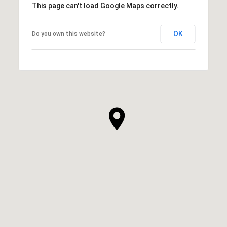
This page can't load Google Maps correctly.
OK
Do you own this website?