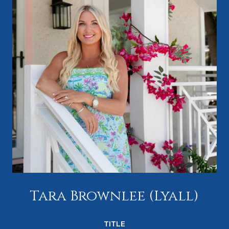
Tara Brownlee (Lyall)
TITLE