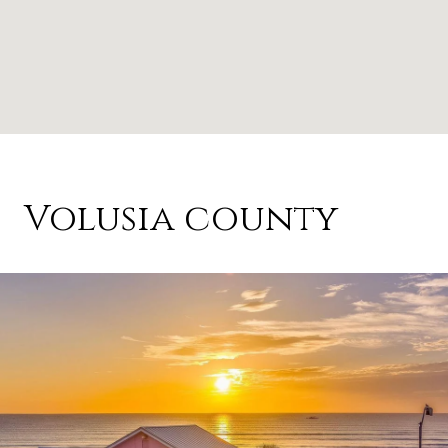
Volusia county