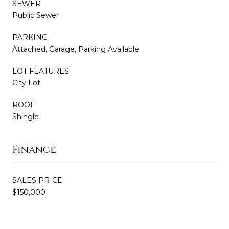
SEWER
Public Sewer
PARKING
Attached, Garage, Parking Available
LOT FEATURES
City Lot
ROOF
Shingle
Finance
SALES PRICE
$150,000