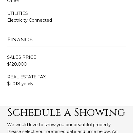
Other
UTILITIES
Electricity Connected
Finance
SALES PRICE
$120,000
REAL ESTATE TAX
$1,018 yearly
Schedule a Showing
We would love to show you our beautiful property.
Please select your preferred date and time below. An