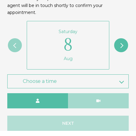
agent will be in touch shortly to confirm your
appointment.
Saturday
8
Aug
Choose a time
Meeting Type
NEXT