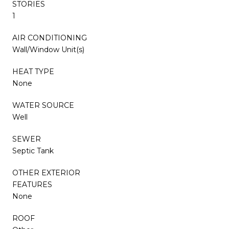
STORIES
1
AIR CONDITIONING
Wall/Window Unit(s)
HEAT TYPE
None
WATER SOURCE
Well
SEWER
Septic Tank
OTHER EXTERIOR
FEATURES
None
ROOF