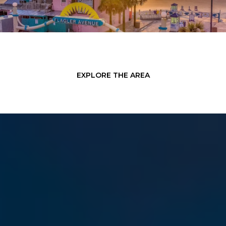
EXPLORE THE AREA