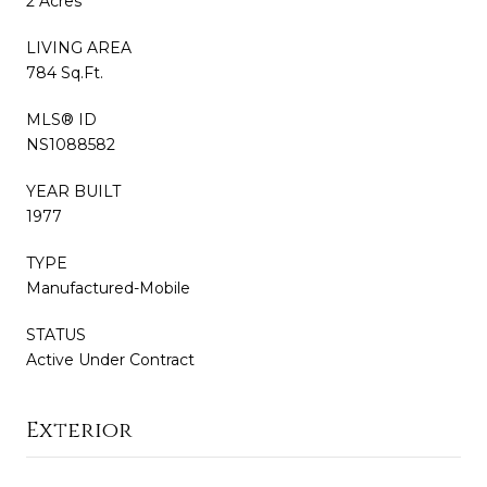
2 Acres
LIVING AREA
784 Sq.Ft.
MLS® ID
NS1088582
YEAR BUILT
1977
TYPE
Manufactured-Mobile
STATUS
Active Under Contract
Exterior