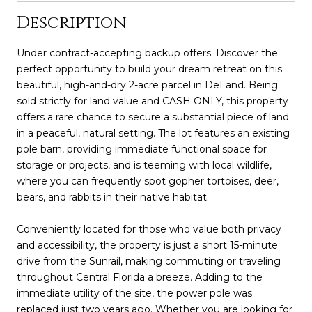
Description
Under contract-accepting backup offers. Discover the
perfect opportunity to build your dream retreat on this
beautiful, high-and-dry 2-acre parcel in DeLand. Being
sold strictly for land value and CASH ONLY, this property
offers a rare chance to secure a substantial piece of land
in a peaceful, natural setting. The lot features an existing
pole barn, providing immediate functional space for
storage or projects, and is teeming with local wildlife,
where you can frequently spot gopher tortoises, deer,
bears, and rabbits in their native habitat.
Conveniently located for those who value both privacy
and accessibility, the property is just a short 15-minute
drive from the Sunrail, making commuting or traveling
throughout Central Florida a breeze. Adding to the
immediate utility of the site, the power pole was
replaced just two years ago. Whether you are looking for