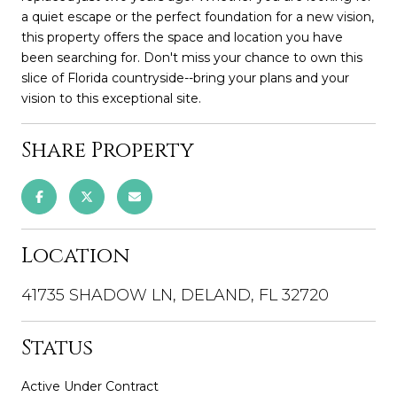
a quiet escape or the perfect foundation for a new vision,
this property offers the space and location you have
been searching for. Don't miss your chance to own this
slice of Florida countryside--bring your plans and your
vision to this exceptional site.
Share Property
Location
41735 SHADOW LN, DELAND, FL 32720
Status
Active Under Contract