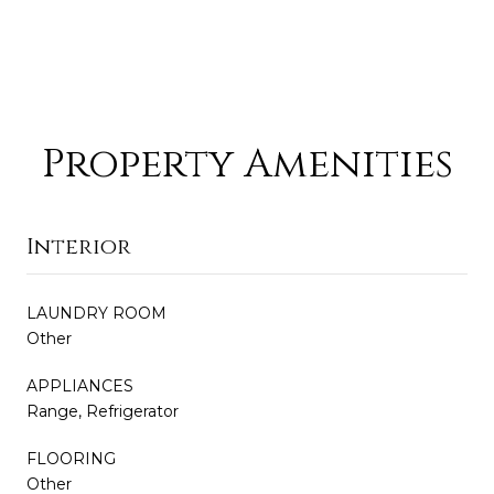
Property Amenities
Interior
LAUNDRY ROOM
Other
APPLIANCES
Range, Refrigerator
FLOORING
Other