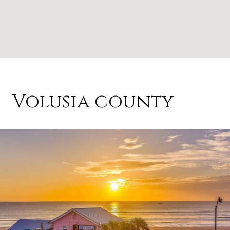
Volusia county