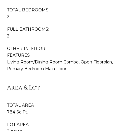
TOTAL BEDROOMS:
2
FULL BATHROOMS:
2
OTHER INTERIOR
FEATURES
Living Room/Dining Room Combo, Open Floorplan,
Primary Bedroom Main Floor
Area & Lot
TOTAL AREA
784 Sq.Ft.
LOT AREA