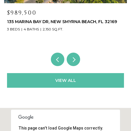
$419,000
468 BOUCHELLE DR #325, NEW SMYRNA BEACH, FL
32169
3 BEDS
3 BATHS
1,531 SQ.FT.
VIEW ALL
This page can't load Google Maps correctly.