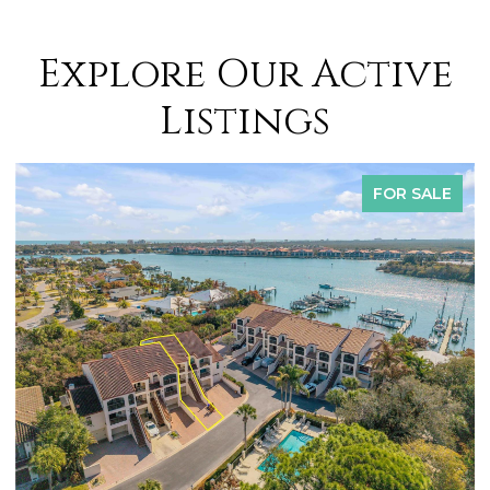
Explore Our Active
Listings
FOR SALE