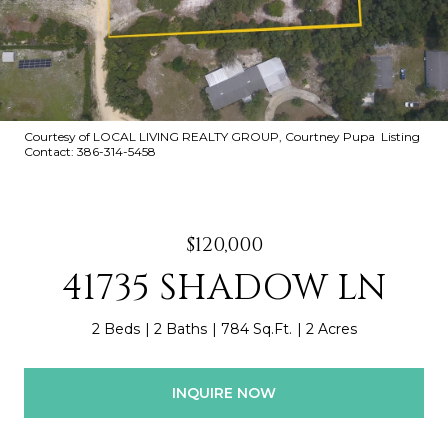
Courtesy of LOCAL LIVING REALTY GROUP, Courtney Pupa Listing
Contact: 386-314-5458
$120,000
41735 SHADOW LN
2 Beds
2 Baths
784 Sq.Ft.
2 Acres
INQUIRE NOW