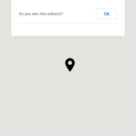
OK
Do you own this website?