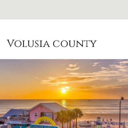
Volusia county