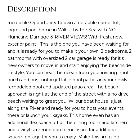
Description
Incredible Opportunity to own a desirable corner lot,
inground pool home in Wilbur by the Sea with NO
Hurricane Damage & RIVER VIEWS! With fresh, new,
exterior paint - This is the one you have been waiting for
and it is ready for you to make it your own! 2 bedrooms, 2
bathrooms with oversized 2 car garage is ready for it's
new owners to move in and start enjoying the beachside
lifestyle. You can hear the ocean from your inviting front
porch and host unforgettable pool parties in your newly
remodeled pool and updated patio area. The beach
approach is right at the end of the street with a no drive
beach waiting to greet you. Wilbur boat house is just
along the River and ready for you to host your events
there or launch your kayaks. This home even has an
additional flex space off of the dining room and kitchen
and a vinyl screened porch enclosure for additional
square footage for you to enjoy. Make this amazing