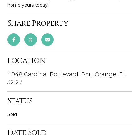
home yours today!
Share Property
Location
4048 Cardinal Boulevard, Port Orange, FL
32127
Status
Sold
Date Sold