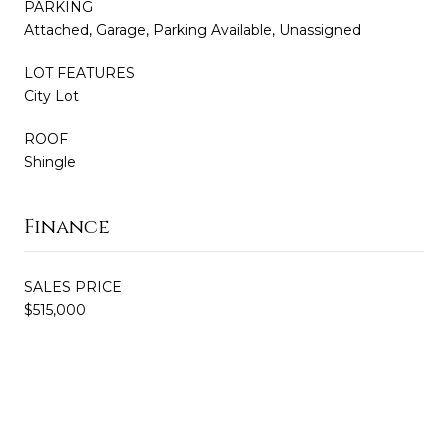
PARKING
Attached, Garage, Parking Available, Unassigned
LOT FEATURES
City Lot
ROOF
Shingle
Finance
SALES PRICE
$515,000