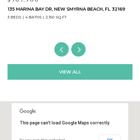
468 BOUCHELLE DR #325, NEW SMYRNA BEACH, FL
32169
3 BEDS
3 BATHS
1,531 SQ.FT.
VIEW ALL
This page can't load Google Maps correctly.