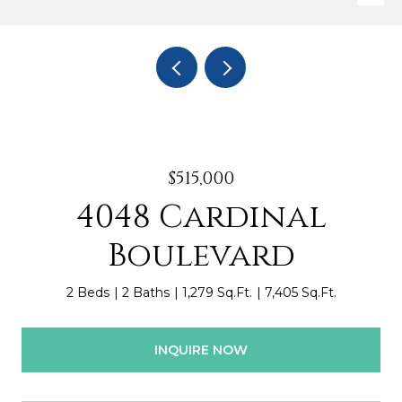
$515,000
4048 Cardinal
Boulevard
2 Beds
2 Baths
1,279 Sq.Ft.
7,405 Sq.Ft.
INQUIRE NOW