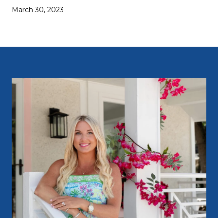
March 30, 2023