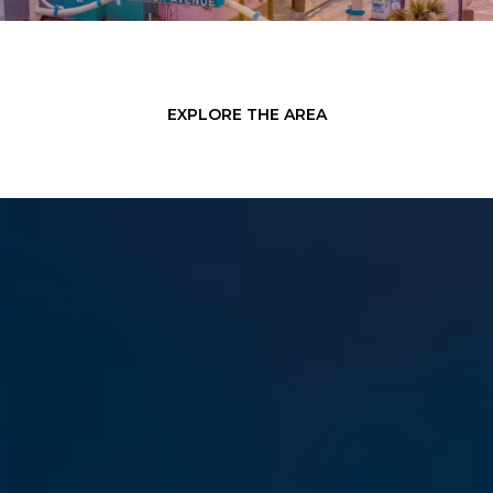
EXPLORE THE AREA