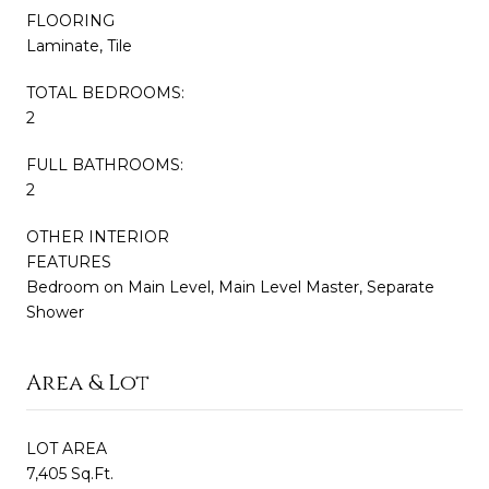
FLOORING
Laminate, Tile
TOTAL BEDROOMS:
2
FULL BATHROOMS:
2
OTHER INTERIOR
FEATURES
Bedroom on Main Level, Main Level Master, Separate
Shower
Area & Lot
LOT AREA
7,405 Sq.Ft.