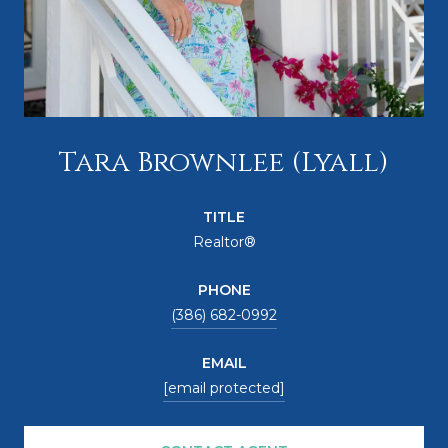
Tara Brownlee (Lyall)
TITLE
Realtor®
PHONE
(386) 682-0992
EMAIL
[email protected]