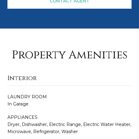
CONTACT AGENT
Property Amenities
Interior
LAUNDRY ROOM
In Garage
APPLIANCES
Dryer, Dishwasher, Electric Range, Electric Water Heater,
Microwave, Refrigerator, Washer