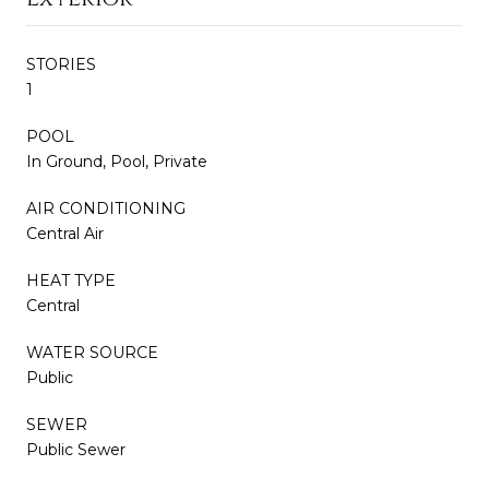
STORIES
1
POOL
In Ground, Pool, Private
AIR CONDITIONING
Central Air
HEAT TYPE
Central
WATER SOURCE
Public
SEWER
Public Sewer