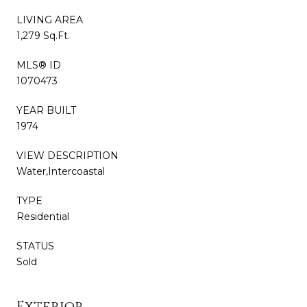
LIVING AREA
1,279 Sq.Ft.
MLS® ID
1070473
YEAR BUILT
1974
VIEW DESCRIPTION
Water,Intercoastal
TYPE
Residential
STATUS
Sold
Exterior