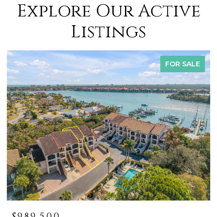
Explore Our Active
Listings
FOR SALE
$419,000