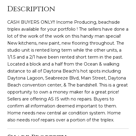
Description
CASH BUYERS ONLY!! Income Producing, beachside
triplex available for your portfolio ! The sellers have done a
lot of the work of the work on this handy man special!
New kitchens, new paint, new flooring throughout. The
studio unit is rented long term while the other units, a
1/1.5 and a 2/1 have been rented short term in the past.
Located a block and a half from the Ocean & walking
distance to all of Daytona Beach's hot spots including
Daytona Lagoon, Seabreeze Blvd, Main Street, Daytona
Beach convention center, & The bandshell. This is a great
opportunity to own a money maker for a great price!
Sellers are offering AS IS with no repairs. Buyers to
confirm all information deemed important to them.
Home needs new central air condition system. Home
also needs roof repairs over a portion of the triplex.