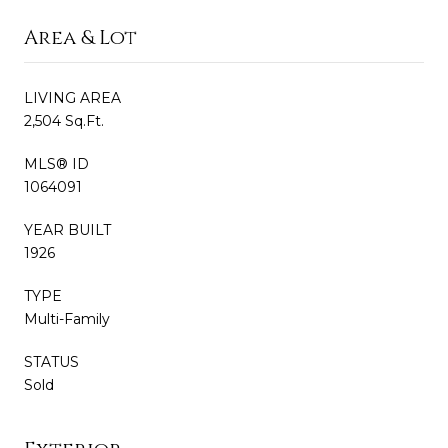
Area & Lot
LIVING AREA
2,504 Sq.Ft.
MLS® ID
1064091
YEAR BUILT
1926
TYPE
Multi-Family
STATUS
Sold