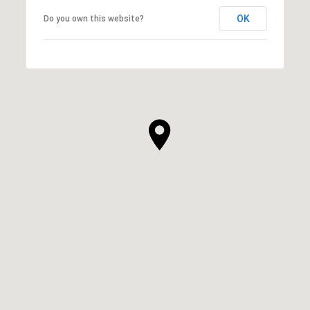
OK
Do you own this website?