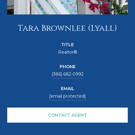
Tara Brownlee (Lyall)
TITLE
Realtor®
PHONE
(386) 682-0992
EMAIL
[email protected]
CONTACT AGENT