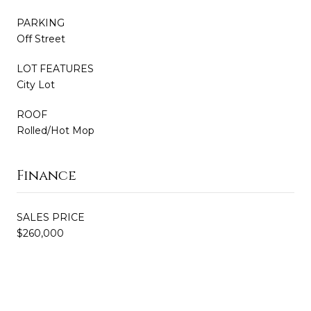
PARKING
Off Street
LOT FEATURES
City Lot
ROOF
Rolled/Hot Mop
Finance
SALES PRICE
$260,000