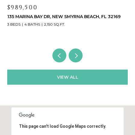
$989,500
135 MARINA BAY DR, NEW SMYRNA BEACH, FL 32169
3 BEDS
4 BATHS
2,150 SQ.FT.
VIEW ALL
This page can't load Google Maps correctly.