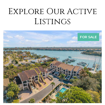
Explore Our Active
Listings
FOR SALE