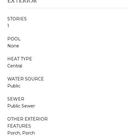
Exterior
STORIES
1
POOL
None
HEAT TYPE
Central
WATER SOURCE
Public
SEWER
Public Sewer
OTHER EXTERIOR
FEATURES
Porch, Porch