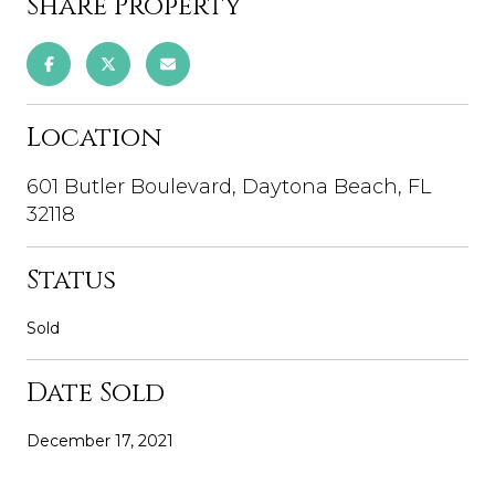
Share Property
Location
601 Butler Boulevard, Daytona Beach, FL
32118
Status
Sold
Date Sold
December 17, 2021