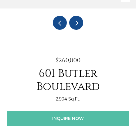
$260,000
601 Butler
Boulevard
2,504 Sq.Ft.
INQUIRE NOW