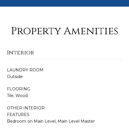
Property Amenities
Interior
LAUNDRY ROOM
Outside
FLOORING
Tile, Wood
OTHER INTERIOR
FEATURES
Bedroom on Main Level, Main Level Master