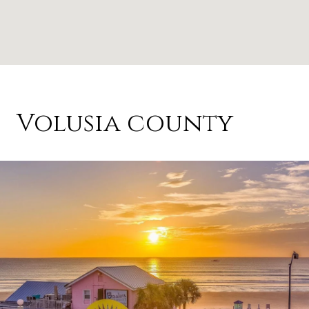
Volusia county