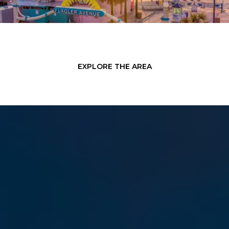
EXPLORE THE AREA